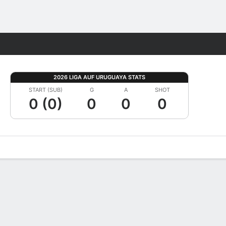
Fantasy
2026 LIGA AUF URUGUAYA STATS
START (SUB)
G
A
SHOT
0 (0)
0
0
0