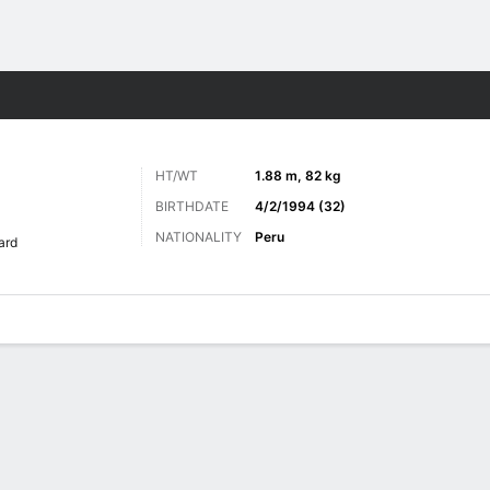
Sports
HT/WT
1.88 m, 82 kg
BIRTHDATE
4/2/1994 (32)
NATIONALITY
Peru
ard