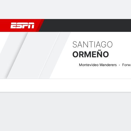
Football
NBA
NFL
MLB
Cricket
Boxing
Rugby
More 
SANTIAGO
ORMEÑO
Montevideo Wanderers
Forw
Overview
Bio
News
Matches
Stats