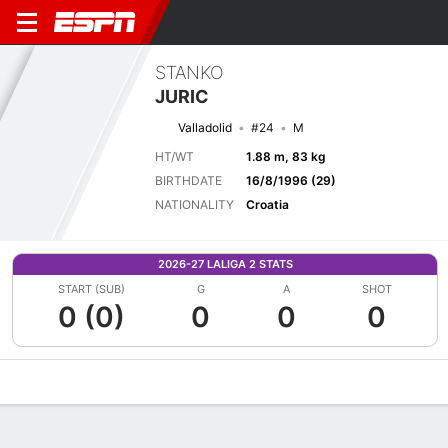
STANKO
JURIC
Valladolid
#24
M
HT/WT
1.88 m, 83 kg
BIRTHDATE
16/8/1996 (29)
NATIONALITY
Croatia
2026-27 LALIGA 2 STATS
START (SUB)
G
A
SHOT
0 (0)
0
0
0
Overview
Bio
News
Matches
Stats