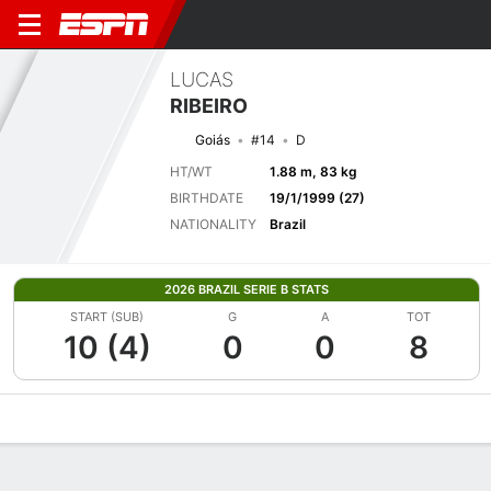
LUCAS
RIBEIRO
Goiás
#14
D
HT/WT
1.88 m, 83 kg
BIRTHDATE
19/1/1999 (27)
NATIONALITY
Brazil
2026 BRAZIL SERIE B STATS
START (SUB)
G
A
TOT
10 (4)
0
0
8
Overview
Bio
News
Matches
Stats