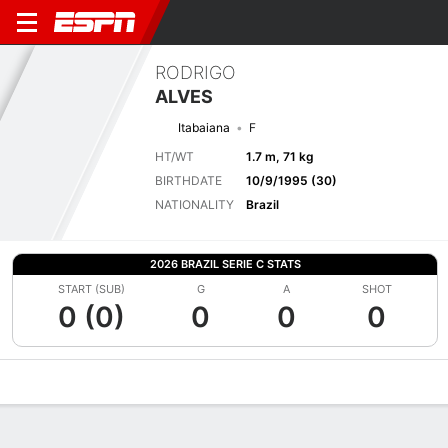
RODRIGO
ALVES
Itabaiana
F
HT/WT
1.7 m, 71 kg
BIRTHDATE
10/9/1995 (30)
NATIONALITY
Brazil
2026 BRAZIL SERIE C STATS
START (SUB)
G
A
SHOT
0 (0)
0
0
0
Overview
Bio
News
Matches
Stats