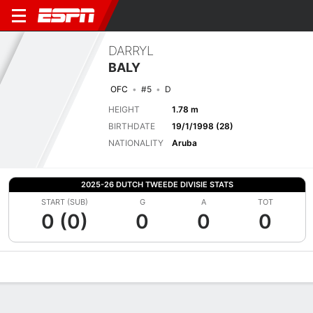
DARRYL
BALY
OFC
#5
D
HEIGHT
1.78 m
BIRTHDATE
19/1/1998 (28)
NATIONALITY
Aruba
2025-26 DUTCH TWEEDE DIVISIE STATS
START (SUB)
G
A
TOT
0 (0)
0
0
0
Overview
Bio
News
Matches
Stats