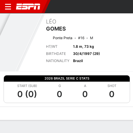
LÉO
GOMES
Ponte Preta
#16
M
HT/WT
1.8 m, 73 kg
BIRTHDATE
30/4/1997 (29)
NATIONALITY
Brazil
2026 BRAZIL SERIE C STATS
START (SUB)
G
A
SHOT
0 (0)
0
0
0
Overview
Bio
News
Matches
Stats