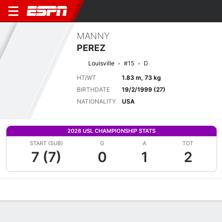
MANNY
PEREZ
Louisville
#15
D
HT/WT
1.83 m, 73 kg
BIRTHDATE
19/2/1999 (27)
NATIONALITY
USA
2026 USL CHAMPIONSHIP STATS
START (SUB)
G
A
TOT
7 (7)
0
1
2
Overview
Bio
News
Matches
Stats