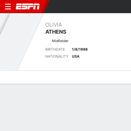
OLIVIA
ATHENS
Midfielder
BIRTHDATE
1/8/1998
NATIONALITY
USA
Overview
Bio
News
Matches
Stats
Latest News
See All
Seattle Reign edge