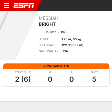
MESSIAH
BRIGHT
Houston
#6
F
HT/WT
1.75 m, 63 kg
BIRTHDATE
12/1/2000 (26)
NATIONALITY
USA
2026 NWSL STATS
START (SUB)
G
A
SHOT
2 (6)
0
0
5
Overview
Bio
News
Matches
Stats