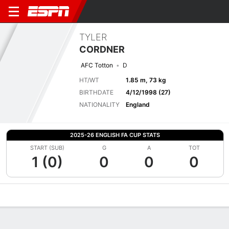
TYLER
CORDNER
AFC Totton
D
HT/WT
1.85 m, 73 kg
BIRTHDATE
4/12/1998 (27)
NATIONALITY
England
2025-26 ENGLISH FA CUP STATS
START (SUB)
G
A
TOT
1 (0)
0
0
0
Overview
Bio
News
Matches
Stats