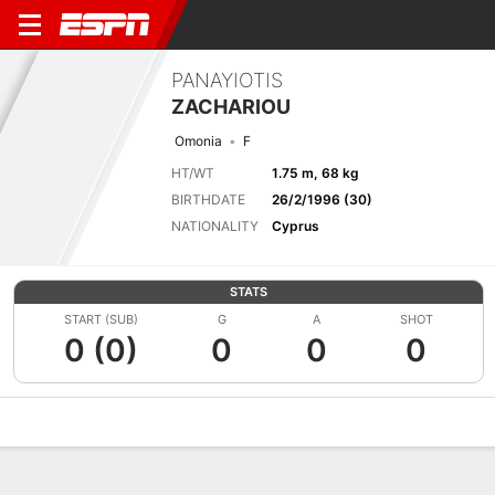
PANAYIOTIS
ZACHARIOU
Omonia
F
HT/WT
1.75 m, 68 kg
BIRTHDATE
26/2/1996 (30)
NATIONALITY
Cyprus
STATS
START (SUB)
G
A
SHOT
0 (0)
0
0
0
Overview
Bio
News
Matches
Stats