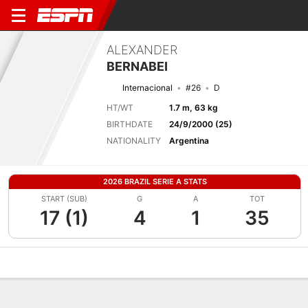
ALEXANDER
BERNABEI
Internacional
#26
D
HT/WT
1.7 m, 63 kg
BIRTHDATE
24/9/2000 (25)
NATIONALITY
Argentina
2026 BRAZIL SERIE A STATS
START (SUB)
G
A
TOT
17 (1)
4
1
35
Overview
Bio
News
Matches
Stats