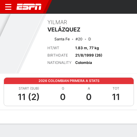
YILMAR
VELÁZQUEZ
Santa Fe
#20
D
HT/WT
1.83 m, 77 kg
BIRTHDATE
21/8/1999 (26)
NATIONALITY
Colombia
2026 COLOMBIAN PRIMERA A STATS
START (SUB)
G
A
TOT
11 (2)
0
0
11
Overview
Bio
News
Matches
Stats