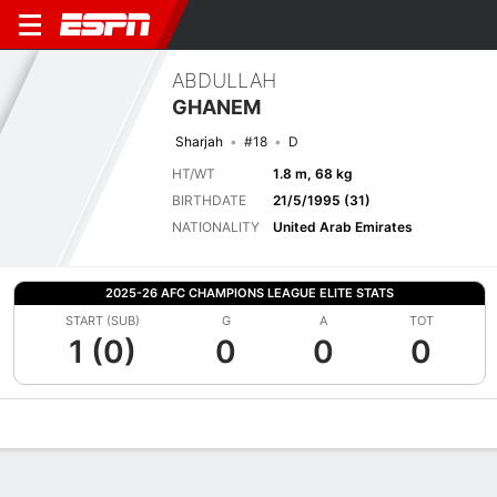
ABDULLAH
GHANEM
Sharjah
#18
D
HT/WT
1.8 m, 68 kg
BIRTHDATE
21/5/1995 (31)
NATIONALITY
United Arab Emirates
2025-26 AFC CHAMPIONS LEAGUE ELITE STATS
START (SUB)
G
A
TOT
1 (0)
0
0
0
Overview
Bio
News
Matches
Stats