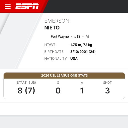
EMERSON
NIETO
Fort Wayne
#18
M
HT/WT
1.75 m, 72 kg
BIRTHDATE
3/10/2001 (24)
NATIONALITY
USA
2026 USL LEAGUE ONE STATS
START (SUB)
G
A
SHOT
8 (7)
0
1
3
Overview
Bio
News
Matches
Stats