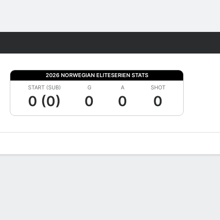
Fantasy
2026 NORWEGIAN ELITESERIEN STATS
START (SUB)
G
A
SHOT
0 (0)
0
0
0