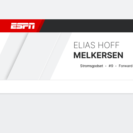
Football
NBA
NFL
MLB
Cricket
Boxing
Rugby
More 
ELIAS HOFF
MELKERSEN
Stromsgodset
#9
Forward
Overview
Bio
News
Matches
Stats