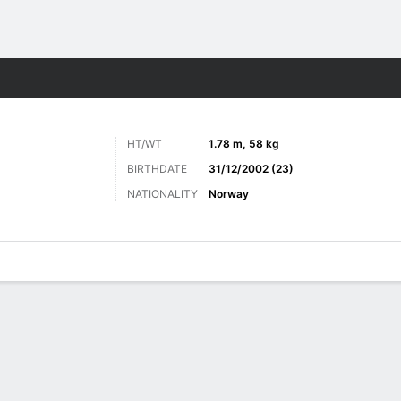
Sports
HT/WT
1.78 m, 58 kg
BIRTHDATE
31/12/2002 (23)
NATIONALITY
Norway