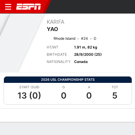
KARIFA
YAO
Rhode Island
#24
D
HT/WT
1.91 m, 82 kg
BIRTHDATE
28/9/2000 (25)
NATIONALITY
Canada
2026 USL CHAMPIONSHIP STATS
START (SUB)
G
A
TOT
13 (0)
0
0
5
Overview
Bio
News
Matches
Stats