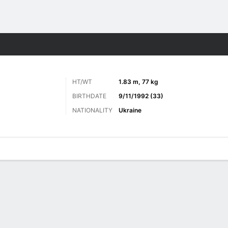
Sports
HT/WT
1.83 m, 77 kg
BIRTHDATE
9/11/1992 (33)
NATIONALITY
Ukraine