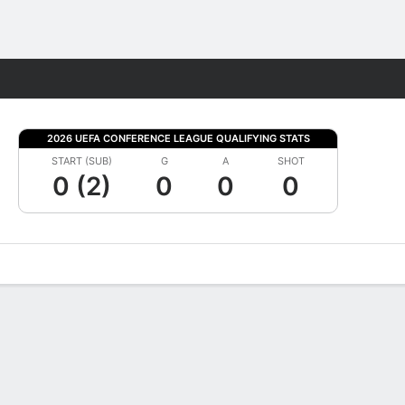
Fantasy
2026 UEFA CONFERENCE LEAGUE QUALIFYING STATS
START (SUB)
G
A
SHOT
0 (2)
0
0
0