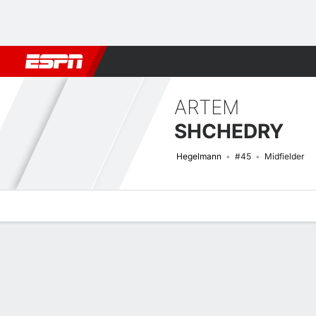
Football
NBA
NFL
MLB
Cricket
Boxing
Rugby
More 
ARTEM
SHCHEDRY
Hegelmann
#45
Midfielder
Overview
Bio
News
Matches
Stats