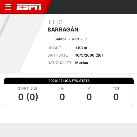
JULIO
BARRAGÁN
Santos
#28
D
HEIGHT
1.88 m
BIRTHDATE
10/5/2000 (26)
NATIONALITY
Mexico
2026-27 LIGA FPD STATS
START (SUB)
G
A
TOT
0 (0)
0
0
0
Overview
Bio
News
Matches
Stats