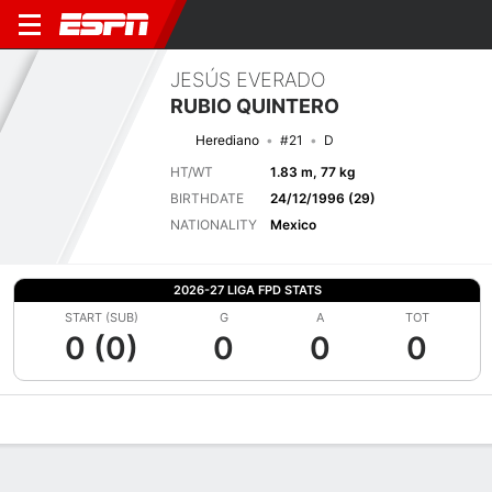
JESÚS EVERADO
RUBIO QUINTERO
Herediano
#21
D
HT/WT
1.83 m, 77 kg
BIRTHDATE
24/12/1996 (29)
NATIONALITY
Mexico
2026-27 LIGA FPD STATS
START (SUB)
G
A
TOT
0 (0)
0
0
0
Overview
Bio
News
Matches
Stats