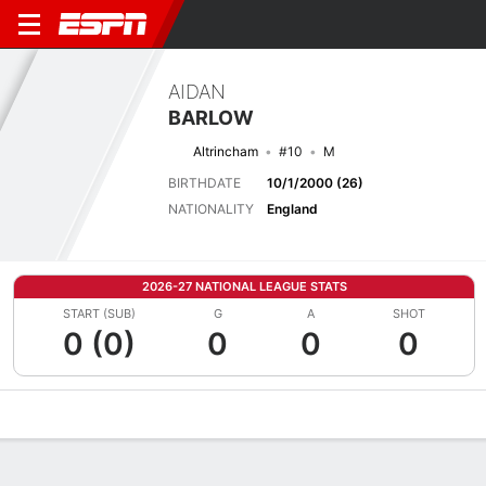
AIDAN
BARLOW
Altrincham
#10
M
BIRTHDATE
10/1/2000 (26)
NATIONALITY
England
2026-27 NATIONAL LEAGUE STATS
START (SUB)
G
A
SHOT
0 (0)
0
0
0
Overview
Bio
News
Matches
Stats