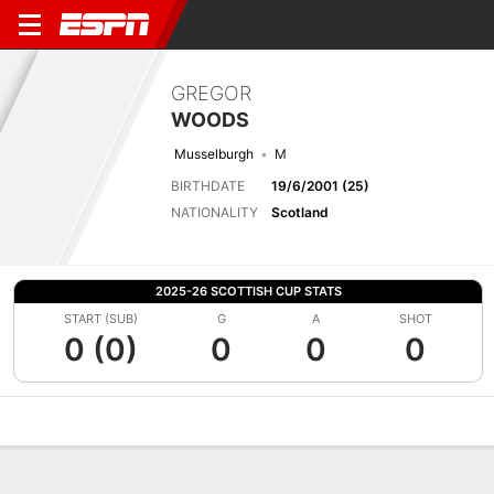
GREGOR
WOODS
Musselburgh
M
BIRTHDATE
19/6/2001 (25)
NATIONALITY
Scotland
2025-26 SCOTTISH CUP STATS
START (SUB)
G
A
SHOT
0 (0)
0
0
0
Overview
Bio
News
Matches
Stats