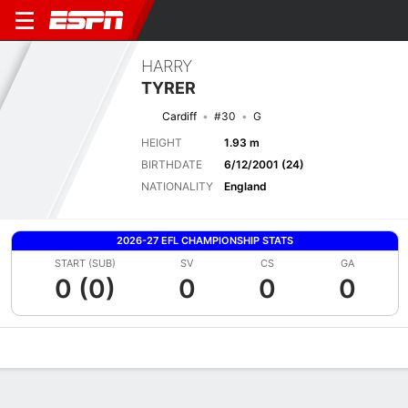
HARRY
TYRER
Cardiff
#30
G
HEIGHT
1.93 m
BIRTHDATE
6/12/2001 (24)
NATIONALITY
England
2026-27 EFL CHAMPIONSHIP STATS
START (SUB)
SV
CS
GA
0 (0)
0
0
0
Overview
Bio
News
Matches
Stats