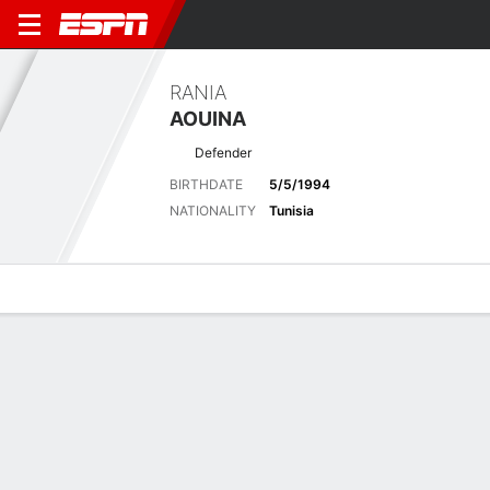
RANIA
AOUINA
Defender
BIRTHDATE
5/5/1994
NATIONALITY
Tunisia
Overview
Bio
News
Matches
Stats
Latest News
See All