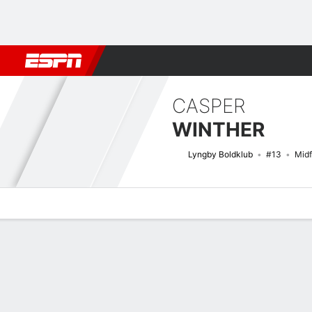
Football
NBA
NFL
MLB
Cricket
Boxing
Rugby
More 
CASPER
WINTHER
Lyngby Boldklub
#13
Midf
Overview
Bio
News
Matches
Stats