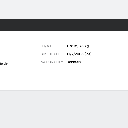
Sports
HT/WT
1.78 m, 73 kg
BIRTHDATE
11/2/2003 (23)
NATIONALITY
Denmark
ielder