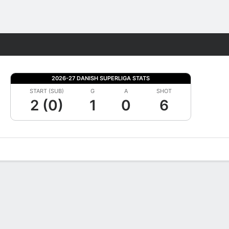
Fantasy
2026-27 DANISH SUPERLIGA STATS
START (SUB)
G
A
SHOT
2 (0)
1
0
6