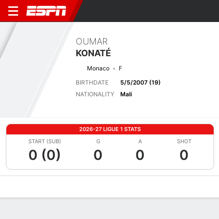
OUMAR
KONATÉ
Monaco
F
BIRTHDATE
5/5/2007 (19)
NATIONALITY
Mali
2026-27 LIGUE 1 STATS
START (SUB)
G
A
SHOT
0 (0)
0
0
0
Overview
Bio
News
Matches
Stats