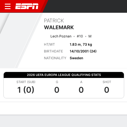
PATRICK
WALEMARK
Lech Poznan
#10
M
HT/WT
1.83 m, 73 kg
BIRTHDATE
14/10/2001 (24)
NATIONALITY
Sweden
2026 UEFA EUROPA LEAGUE QUALFIYING STATS
START (SUB)
G
A
SHOT
1 (0)
0
0
0
Overview
Bio
News
Matches
Stats