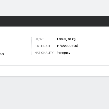
Sports
HT/WT
1.98 m, 81 kg
BIRTHDATE
11/6/2000 (26)
NATIONALITY
Paraguay
per