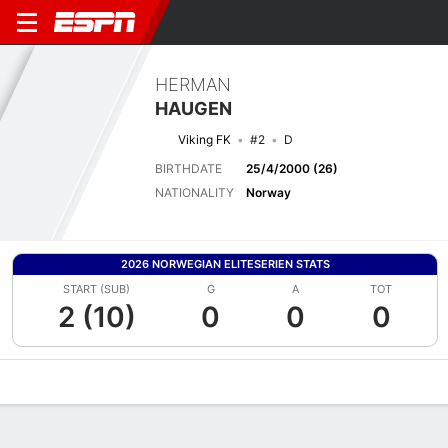
HERMAN
HAUGEN
Viking FK
#2
D
BIRTHDATE
25/4/2000 (26)
NATIONALITY
Norway
2026 NORWEGIAN ELITESERIEN STATS
START (SUB)
G
A
TOT
2 (10)
0
0
0
Overview
Bio
News
Matches
Stats