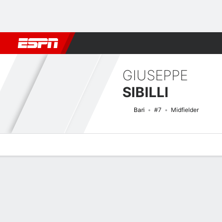
Football
NBA
NFL
MLB
Cricket
Boxing
Rugby
More 
GIUSEPPE
SIBILLI
Bari
#7
Midfielder
Overview
Bio
News
Matches
Stats