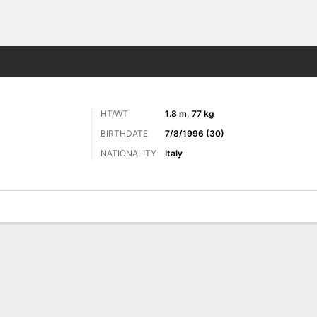
Sports
HT/WT
1.8 m, 77 kg
BIRTHDATE
7/8/1996 (30)
NATIONALITY
Italy