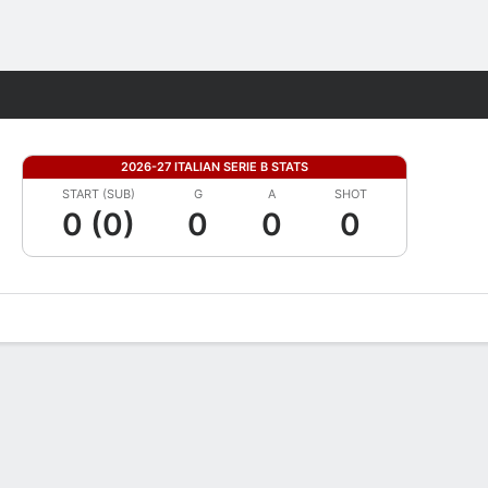
Fantasy
2026-27 ITALIAN SERIE B STATS
START (SUB)
G
A
SHOT
0 (0)
0
0
0