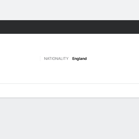
Sports
NATIONALITY
England