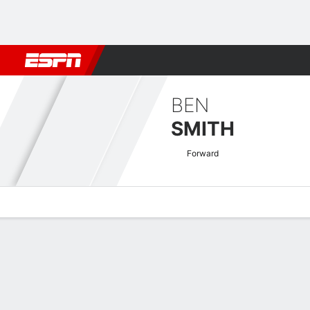
Football
NBA
NFL
MLB
Cricket
Boxing
Rugby
More 
BEN
SMITH
Forward
Overview
Bio
News
Matches
Stats