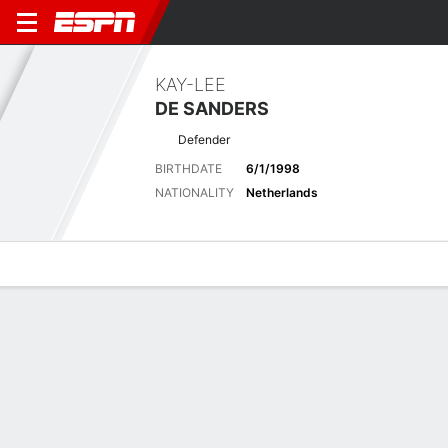
KAY-LEE
DE SANDERS
Defender
BIRTHDATE
6/1/1998
NATIONALITY
Netherlands
Overview
Bio
News
Matches
Stats
Latest News
See All