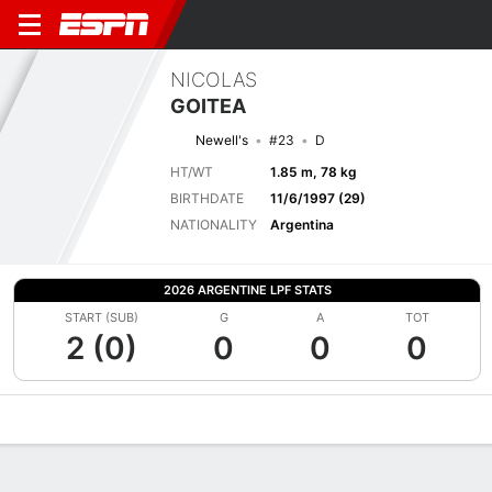
NICOLAS
GOITEA
Newell's
#23
D
HT/WT
1.85 m, 78 kg
BIRTHDATE
11/6/1997 (29)
NATIONALITY
Argentina
2026 ARGENTINE LPF STATS
START (SUB)
G
A
TOT
2 (0)
0
0
0
Overview
Bio
News
Matches
Stats