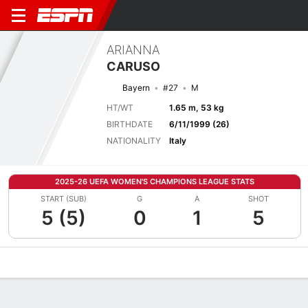
ARIANNA
CARUSO
Bayern
#27
M
HT/WT
1.65 m, 53 kg
BIRTHDATE
6/11/1999 (26)
NATIONALITY
Italy
2025-26 UEFA WOMEN'S CHAMPIONS LEAGUE STATS
START (SUB)
G
A
SHOT
5 (5)
0
1
5
Overview
Bio
News
Matches
Stats