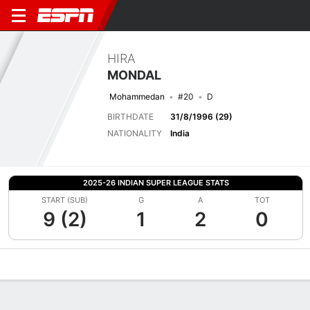
HIRA
MONDAL
Mohammedan
#20
D
BIRTHDATE
31/8/1996 (29)
NATIONALITY
India
2025-26 INDIAN SUPER LEAGUE STATS
START (SUB)
G
A
TOT
9 (2)
1
2
0
Overview
Bio
News
Matches
Stats