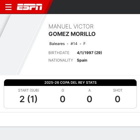
MANUEL VICTOR
GOMEZ MORILLO
Baleares
#14
F
BIRTHDATE
4/1/1997 (29)
NATIONALITY
Spain
2025-26 COPA DEL REY STATS
START (SUB)
G
A
SHOT
2 (1)
0
0
0
Overview
Bio
News
Matches
Stats