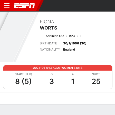
FIONA
WORTS
Adelaide Utd
#23
F
BIRTHDATE
30/1/1996 (30)
NATIONALITY
England
2025-26 A-LEAGUE WOMEN STATS
START (SUB)
G
A
SHOT
8 (5)
3
1
25
Overview
Bio
News
Matches
Stats