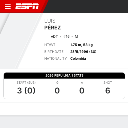
LUIS
PÉREZ
ADT
#16
M
HT/WT
1.75 m, 58 kg
BIRTHDATE
28/5/1996 (30)
NATIONALITY
Colombia
2026 PERU LIGA 1 STATS
START (SUB)
G
A
SHOT
3 (0)
0
0
6
Overview
Bio
News
Matches
Stats