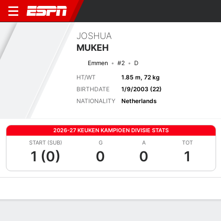
JOSHUA
MUKEH
Emmen
#2
D
HT/WT
1.85 m, 72 kg
BIRTHDATE
1/9/2003 (22)
NATIONALITY
Netherlands
2026-27 KEUKEN KAMPIOEN DIVISIE STATS
START (SUB)
G
A
TOT
1 (0)
0
0
1
Overview
Bio
News
Matches
Stats