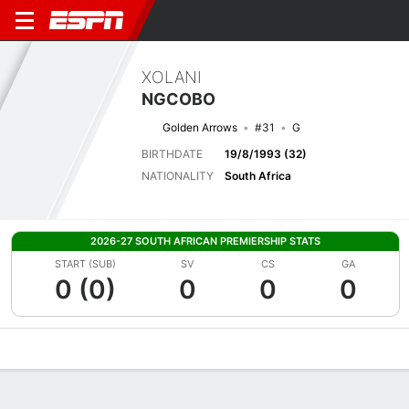
XOLANI
NGCOBO
Golden Arrows
#31
G
BIRTHDATE
19/8/1993 (32)
NATIONALITY
South Africa
2026-27 SOUTH AFRICAN PREMIERSHIP STATS
START (SUB)
SV
CS
GA
0 (0)
0
0
0
Overview
Bio
News
Matches
Stats