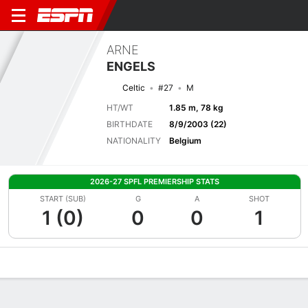
ARNE
ENGELS
Celtic
#27
M
HT/WT
1.85 m, 78 kg
BIRTHDATE
8/9/2003 (22)
NATIONALITY
Belgium
2026-27 SPFL PREMIERSHIP STATS
START (SUB)
G
A
SHOT
1 (0)
0
0
1
Overview
Bio
News
Matches
Stats