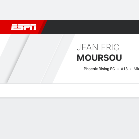
Football
NBA
NFL
MLB
Cricket
Boxing
Rugby
More 
JEAN ERIC
MOURSOU
Phoenix Rising FC
#13
Mid
Overview
Bio
News
Matches
Stats