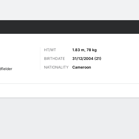
Sports
HT/WT
1.83 m, 78 kg
BIRTHDATE
31/12/2004 (21)
NATIONALITY
Cameroon
fielder