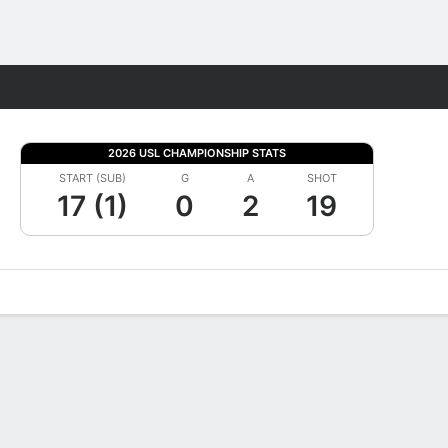
Fantasy
2026 USL CHAMPIONSHIP STATS
START (SUB)
G
A
SHOT
17 (1)
0
2
19