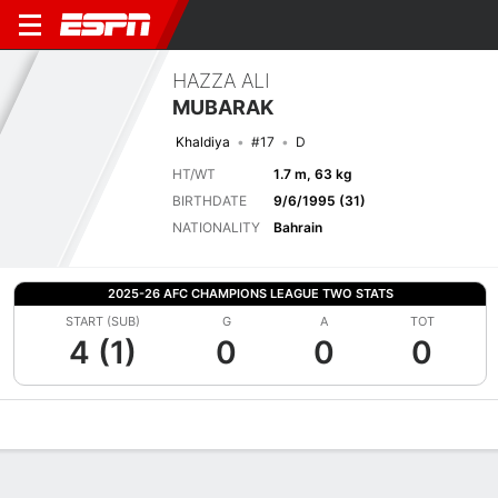
HAZZA ALI
MUBARAK
Khaldiya
#17
D
HT/WT
1.7 m, 63 kg
BIRTHDATE
9/6/1995 (31)
NATIONALITY
Bahrain
2025-26 AFC CHAMPIONS LEAGUE TWO STATS
START (SUB)
G
A
TOT
4 (1)
0
0
0
Overview
Bio
News
Matches
Stats