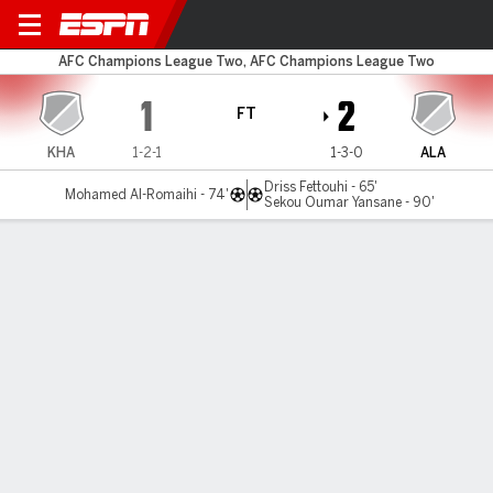
Khaldiya v Al Ahli
AFC Champions League Two, AFC Champions League Two
1
2
FT
KHA
1-2-1
1-3-0
ALA
Driss Fettouhi - 65'
Mohamed Al-Romaihi - 74'
Sekou Oumar Yansane - 90'
Gamecast
Commentary
MATCH TIMELINE
KHA