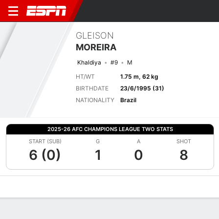
GLEISON
MOREIRA
Khaldiya
#9
M
HT/WT
1.75 m, 62 kg
BIRTHDATE
23/6/1995 (31)
NATIONALITY
Brazil
2025-26 AFC CHAMPIONS LEAGUE TWO STATS
START (SUB)
G
A
SHOT
6 (0)
1
0
8
Overview
Bio
News
Matches
Stats