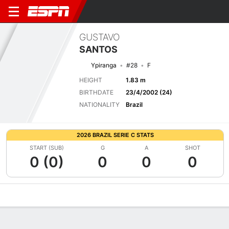
GUSTAVO
SANTOS
Ypiranga
#28
F
HEIGHT
1.83 m
BIRTHDATE
23/4/2002 (24)
NATIONALITY
Brazil
2026 BRAZIL SERIE C STATS
START (SUB)
G
A
SHOT
0 (0)
0
0
0
Overview
Bio
News
Matches
Stats