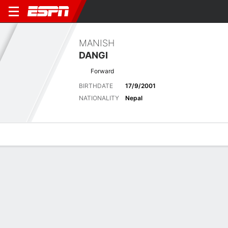
MANISH
DANGI
Forward
BIRTHDATE
17/9/2001
NATIONALITY
Nepal
Overview
Bio
News
Matches
Stats
Overview
No available information.