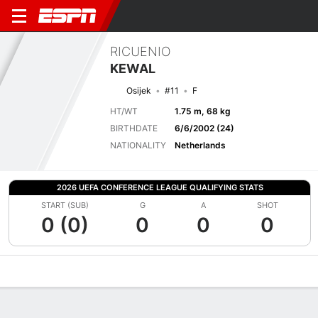
RICUENIO
KEWAL
Osijek
#11
F
HT/WT
1.75 m, 68 kg
BIRTHDATE
6/6/2002 (24)
NATIONALITY
Netherlands
2026 UEFA CONFERENCE LEAGUE QUALIFYING STATS
START (SUB)
G
A
SHOT
0 (0)
0
0
0
Overview
Bio
News
Matches
Stats