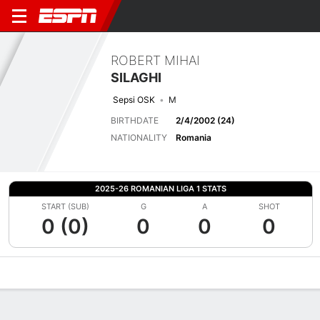
ROBERT MIHAI
SILAGHI
Sepsi OSK
M
BIRTHDATE
2/4/2002 (24)
NATIONALITY
Romania
2025-26 ROMANIAN LIGA 1 STATS
START (SUB)
G
A
SHOT
0 (0)
0
0
0
Overview
Bio
News
Matches
Stats