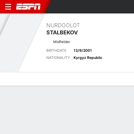
NURDOOLOT
STALBEKOV
Midfielder
BIRTHDATE
13/9/2001
NATIONALITY
Kyrgyz Republic
Overview
Bio
News
Matches
Stats
Latest News
See All